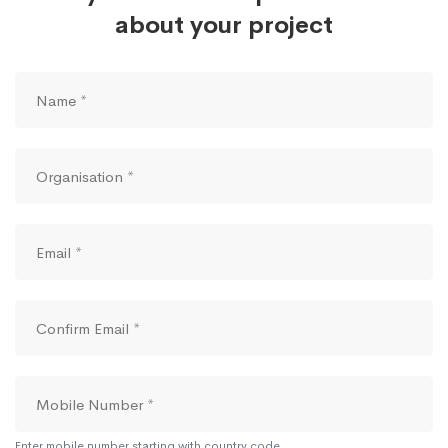
about your project
Enter mobile number starting with country code