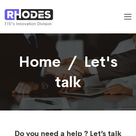
FIS's Innovation Division
Home ­ / ­ Let's
talk
Do you need a help ? Let’s talk